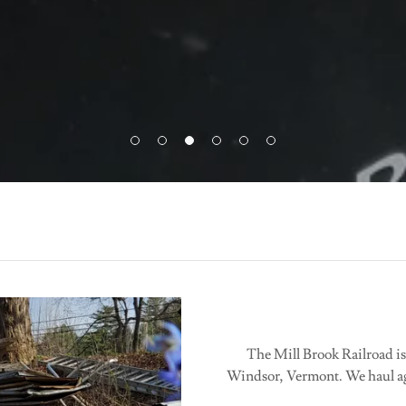
The Mill Brook Railroad is
Windsor, Vermont. We haul ag