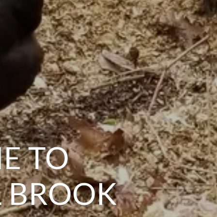
E TO
L BROOK