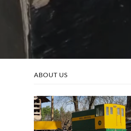
ABOUT US