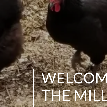
WELCOM
THE MIL