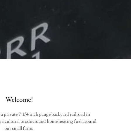
Welcome!
 a private 7-1/4 inch gauge backyard railroad in
ricultural products and home heating fuel around
our small farm.