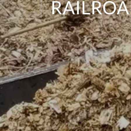
RAILRO