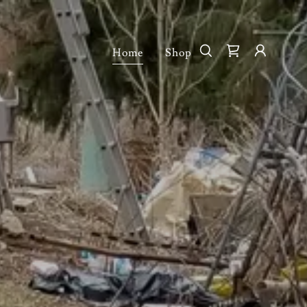
Home
Shop